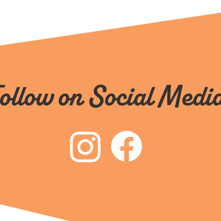
ollow on Social Medi