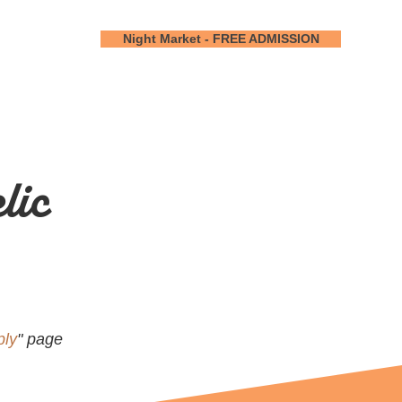
Night Market - FREE ADMISSION
lic
ply
" page