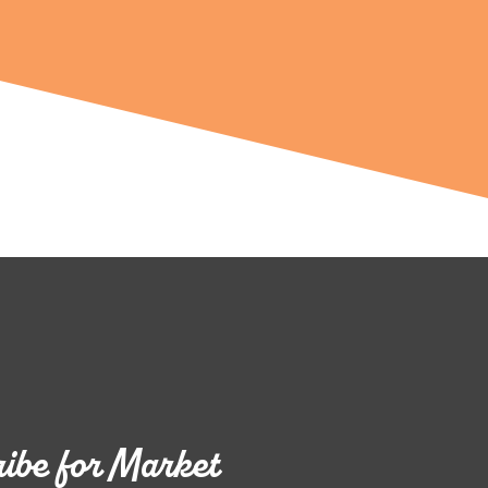
ibe for Market 