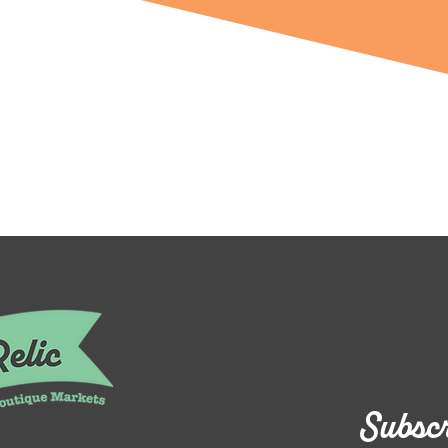
Subscr