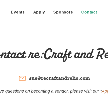
Events
Apply
Sponsors
Contact
ntact re:Craft and Re
sue@recraftandrelic.com
ave questions on becoming a vendor, please visit our "
Ap