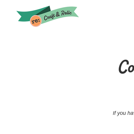
Co
If you h